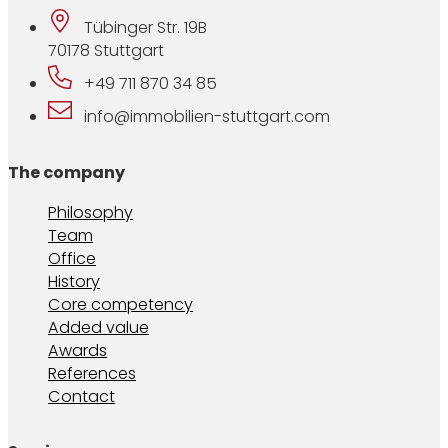
Tübinger Str. 19B
70178 Stuttgart
+49 711 870 34 85
info@immobilien-stuttgart.com
The company
Philosophy
Team
Office
History
Core competency
Added value
Awards
References
Contact