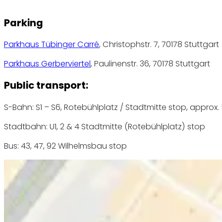
Parking
Parkhaus Tübinger Carré
, Christophstr. 7, 70178 Stuttgart
Parkhaus Gerberviertel
, Paulinenstr. 36, 70178 Stuttgart
Public transport:
S-Bahn: S1 – S6, Rotebühlplatz / Stadtmitte stop, approx.
Stadtbahn: U1, 2 & 4 Stadtmitte (Rotebühlplatz) stop
Bus: 43, 47, 92 Wilhelmsbau stop