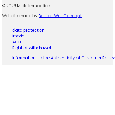
© 2026 Maile Immobilien
Website made by
Bossert WebConcept
data protection
imprint
AGB
Right of withdrawal
Information on the Authenticity of Customer Revie