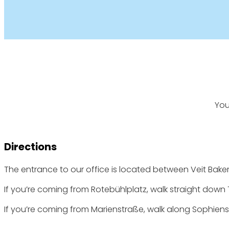
You
Directions
The entrance to our office is located between Veit Bakery
If you’re coming from Rotebühlplatz, walk straight down T
If you’re coming from Marienstraße, walk along Sophienst