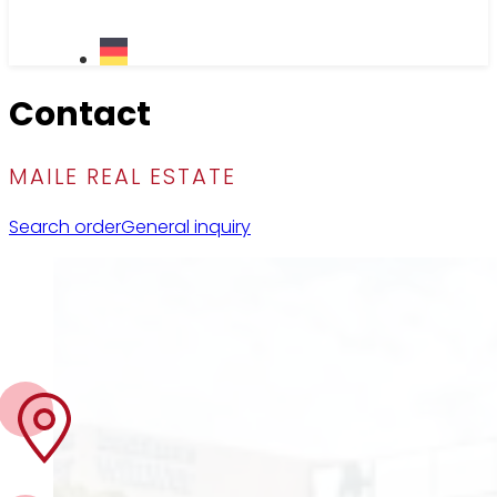
Contact
MAILE REAL ESTATE
Search order
General inquiry
Visit us
Tübinger Str. 19B
70178 Stuttgart