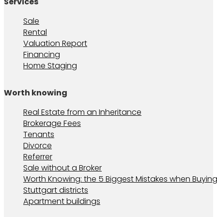
Services
Sale
Rental
Valuation Report
Financing
Home Staging
Worth knowing
Real Estate from an Inheritance
Brokerage Fees
Tenants
Divorce
Referrer
Sale without a Broker
Worth Knowing: the 5 Biggest Mistakes when Buying
Stuttgart districts
Apartment buildings