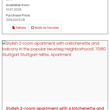
Available from:
01.07.2026
Purchase Price:
399,000 EUR
Details
Mark as favorite
Stylish 2-room apartment with a kitchenette and