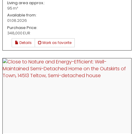
Living area approx.:
95 m²
Available from:
01.08.2026
Purchase Price:
348,000 EUR
Details
Mark as favorite