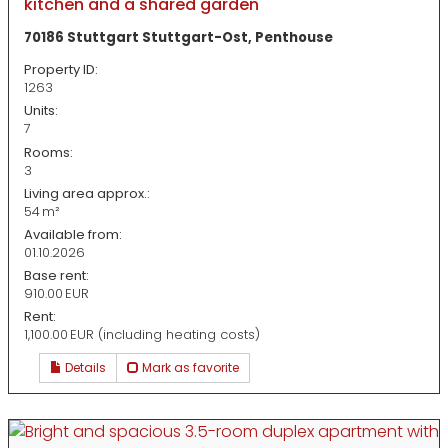
kitchen and a shared garden
70186 Stuttgart Stuttgart-Ost, Penthouse
Property ID:
1263
Units:
7
Rooms:
3
Living area approx.:
54 m²
Available from:
01.10.2026
Base rent:
910.00 EUR
Rent:
1,100.00 EUR (including heating costs)
Details
Mark as favorite