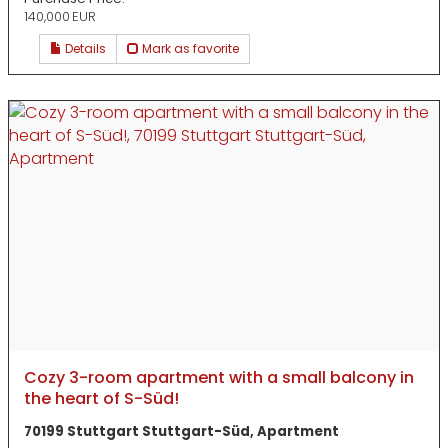
140,000 EUR
Details
Mark as favorite
Cozy 3-room apartment with a small balcony in
the heart of S-Süd!
70199 Stuttgart Stuttgart-Süd, Apartment