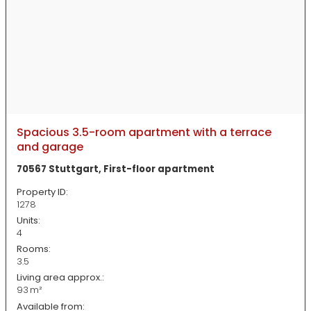
Spacious 3.5-room apartment with a terrace
and garage
70567 Stuttgart, First-floor apartment
Property ID:
1278
Units:
4
Rooms:
3.5
Living area approx.:
93 m²
Available from: