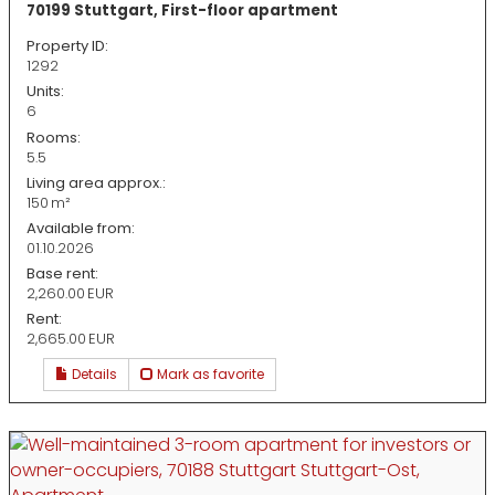
70199 Stuttgart, First-floor apartment
Property ID:
1292
Units:
6
Rooms:
5.5
Living area approx.:
150 m²
Available from:
01.10.2026
Base rent:
2,260.00 EUR
Rent:
2,665.00 EUR
Details
Mark as favorite