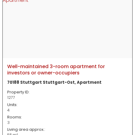
Well-maintained 3-room apartment for
investors or owner-occupiers
70188 Stuttgart Stuttgart-Ost, Apartment
Property ID:
1277
Units:
4
Rooms:
3
Living area approx.:
55 m²