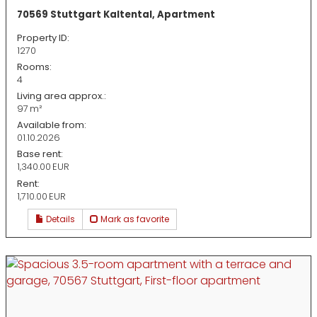
70569 Stuttgart Kaltental, Apartment
Property ID:
1270
Rooms:
4
Living area approx.:
97 m²
Available from:
01.10.2026
Base rent:
1,340.00 EUR
Rent:
1,710.00 EUR
Details
Mark as favorite