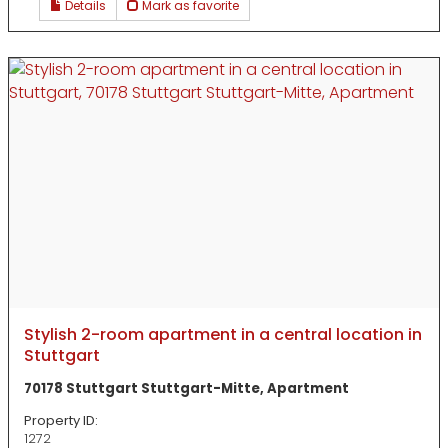
Details
Mark as favorite
Stylish 2-room apartment in a central location in
Stuttgart
70178 Stuttgart Stuttgart-Mitte, Apartment
Property ID:
1272