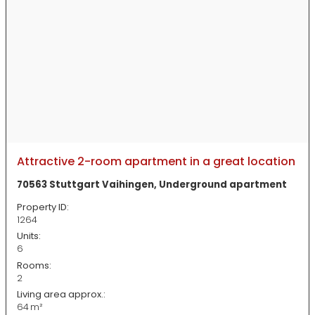
Attractive 2-room apartment in a great location
70563 Stuttgart Vaihingen, Underground apartment
Property ID:
1264
Units:
6
Rooms:
2
Living area approx.:
64 m²