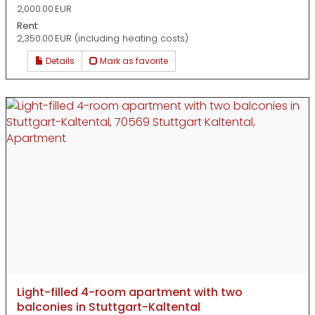
2,000.00 EUR
Rent:
2,350.00 EUR (including heating costs)
Details
Mark as favorite
Light-filled 4-room apartment with two
balconies in Stuttgart-Kaltental