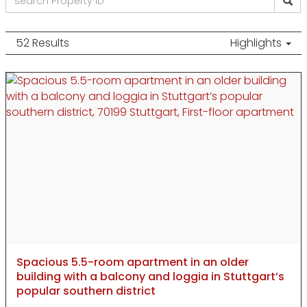
52 Results
Highlights
Spacious 5.5-room apartment in an older
building with a balcony and loggia in Stuttgart’s
popular southern district