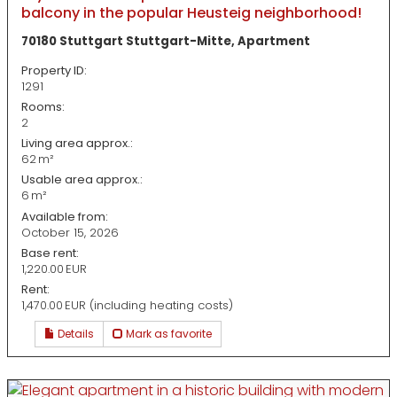
balcony in the popular Heusteig neighborhood!
70180 Stuttgart Stuttgart-Mitte, Apartment
Property ID:
1291
Rooms:
2
Living area approx.:
62 m²
Usable area approx.:
6 m²
Available from:
October 15, 2026
Base rent:
1,220.00 EUR
Rent:
1,470.00 EUR (including heating costs)
Details
Mark as favorite