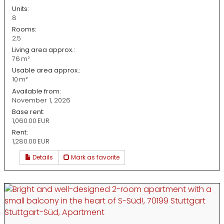
Units:
8
Rooms:
2.5
Living area approx.:
76 m²
Usable area approx.:
10 m²
Available from:
November 1, 2026
Base rent:
1,060.00 EUR
Rent:
1,280.00 EUR
Details
Mark as favorite