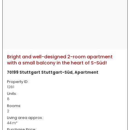
Bright and well-designed 2-room apartment
with a small balcony in the heart of S-Süd!
70199 Stuttgart Stuttgart-Süd, Apartment
Property ID:
1281
Units:
8
Rooms:
2
Living area approx.:
44 m²
Purchase Price: