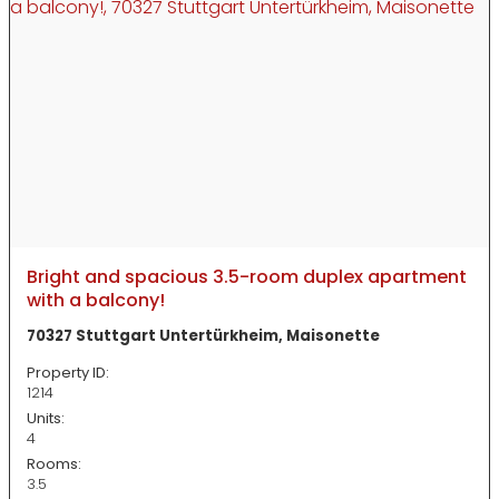
Bright and spacious 3.5-room duplex apartment
with a balcony!
70327 Stuttgart Untertürkheim, Maisonette
Property ID:
1214
Units:
4
Rooms:
3.5