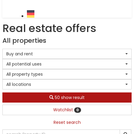
Real estate offers
All properties
Buy and rent
All potential uses
All property types
All locations
50 show result
Watchlist
0
Reset search