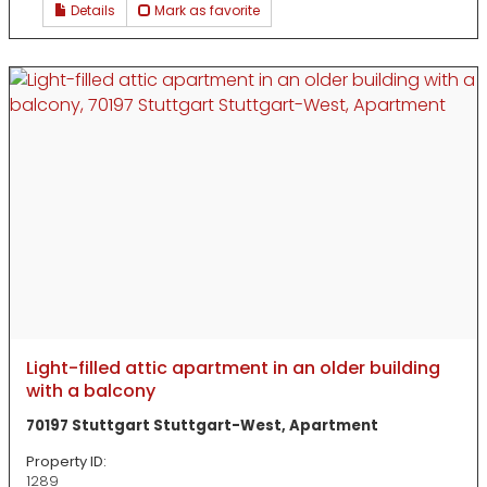
Details
Mark as favorite
Light-filled attic apartment in an older building
with a balcony
70197 Stuttgart Stuttgart-West, Apartment
Property ID:
1289