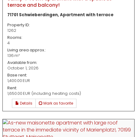
terrace and balcony!
71701 Schwieberdingen, Apartment with terrace
Property ID:
1262
Rooms:
4
Living area approx.:
136 m²
Available from:
October 1, 2026
Base rent:
1,400.00 EUR
Rent:
1,650.00 EUR (including heating costs)
Details
Mark as favorite