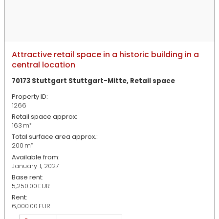
Attractive retail space in a historic building in a
central location
70173 Stuttgart Stuttgart-Mitte, Retail space
Property ID:
1266
Retail space approx:
163 m²
Total surface area approx.:
200 m²
Available from:
January 1, 2027
Base rent:
5,250.00 EUR
Rent:
6,000.00 EUR