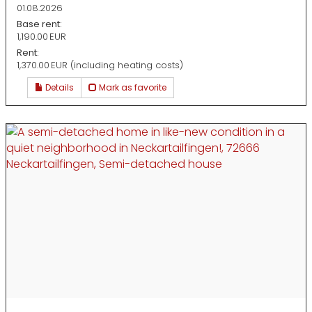
01.08.2026
Base rent:
1,190.00 EUR
Rent:
1,370.00 EUR (including heating costs)
Details
Mark as favorite