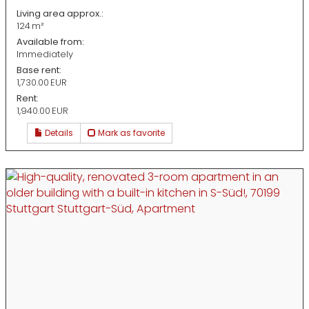
Living area approx.:
124 m²
Available from:
Immediately
Base rent:
1,730.00 EUR
Rent:
1,940.00 EUR
Details
Mark as favorite