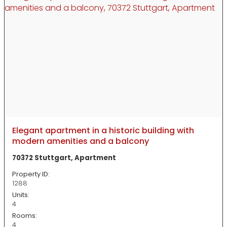
Elegant apartment in a historic building with
modern amenities and a balcony
70372 Stuttgart, Apartment
Property ID:
1288
Units:
4
Rooms:
4