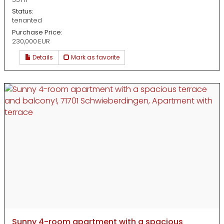
Status:
tenanted
Purchase Price:
230,000 EUR
Details
Mark as favorite
Sunny 4-room apartment with a spacious