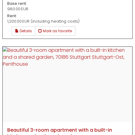
Base rent:
980.00 EUR
Rent:
1,200.00 EUR (including heating costs)
Details
Mark as favorite
Beautiful 3-room apartment with a built-in