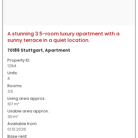
A stunning 3.5-room luxury apartment with a
sunny terrace in a quiet location.
70186 Stuttgart, Apartment
Property ID:
1284
Units:
4
Rooms:
3.5
Living area approx.:
107 m²
Usable area approx.:
30 m²
Available from:
01.10.2026
Base rent: