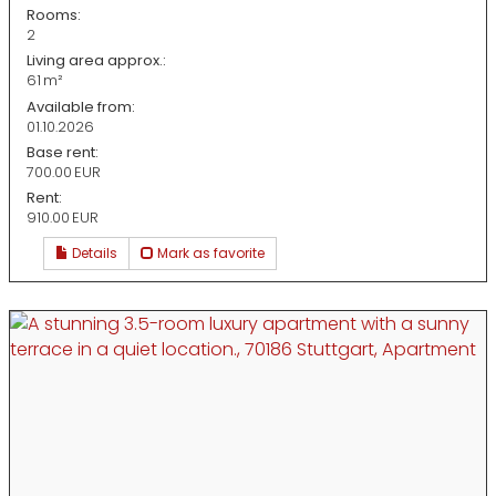
Rooms:
2
Living area approx.:
61 m²
Available from:
01.10.2026
Base rent:
700.00 EUR
Rent:
910.00 EUR
Details
Mark as favorite