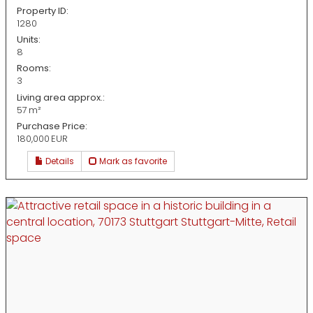
Property ID:
1280
Units:
8
Rooms:
3
Living area approx.:
57 m²
Purchase Price:
180,000 EUR
Details
Mark as favorite