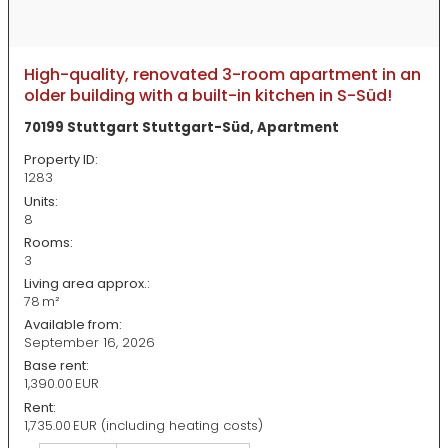
High-quality, renovated 3-room apartment in an
older building with a built-in kitchen in S-Süd!
70199 Stuttgart Stuttgart-Süd, Apartment
Property ID:
1283
Units:
8
Rooms:
3
Living area approx.:
78 m²
Available from:
September 16, 2026
Base rent:
1,390.00 EUR
Rent:
1,735.00 EUR (including heating costs)