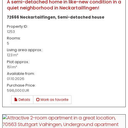
A semi-detached home in like-new condition in a
quiet neighborhood in Neckartailfingen!
72666 Neckartailfingen, Semi-detached house
Property ID:
1253
Rooms:
5
Living area approx.:
123 m²
Plot approx.:
151 m²
Available from:
01.10.2026
Purchase Price:
598,000 EUR
Details
Mark as favorite