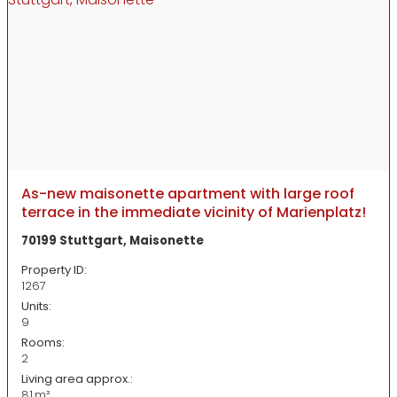
As-new maisonette apartment with large roof
terrace in the immediate vicinity of Marienplatz!
70199 Stuttgart, Maisonette
Property ID:
1267
Units:
9
Rooms:
2
Living area approx.:
81 m²