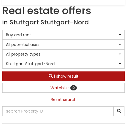
Real estate offers
in Stuttgart Stuttgart-Nord
Buy and rent
All potential uses
All property types
Stuttgart Stuttgart-Nord
1 show result
Watchlist
0
Reset search