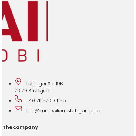
Tübinger Str. 19B
70178 Stuttgart
+49 711 870 34 85
info@immobilien-stuttgart.com
The company