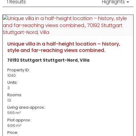
1 Results
Highlights
Unique villa in a half-height location – history,
style and far-reaching views combined.
70192 Stuttgart Stuttgart-Nord, Villa
Property ID:
1040
Units:
3
Rooms:
13
Living area approx.:
565 m²
Plot approx.:
896 m²
Price: