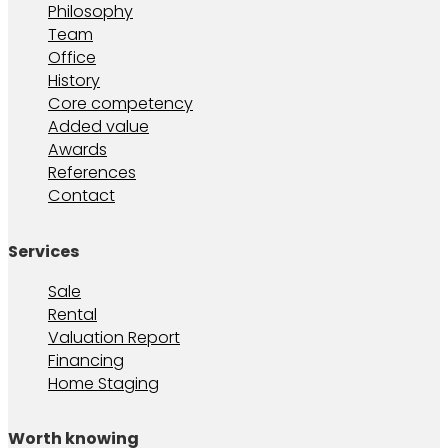
Philosophy
Team
Office
History
Core competency
Added value
Awards
References
Contact
Services
Sale
Rental
Valuation Report
Financing
Home Staging
Worth knowing