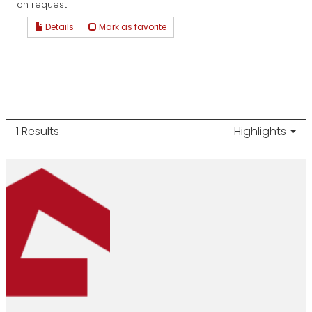
on request
Details
Mark as favorite
1 Results
Highlights