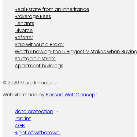
Real Estate from an Inheritance
Brokerage Fees
Tenants
Divorce
Referrer
Sale without a Broker
Worth Knowing: the 5 Biggest Mistakes when Buying
Stuttgart districts
Apartment buildings
© 2026 Maile Immobilien
Website made by
Bossert WebConcept
data protection
imprint
AGB
Right of withdrawal