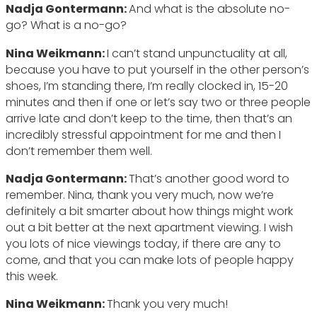
Nadja Gontermann:
And what is the absolute no-
go? What is a no-go?
Nina Weikmann:
I can’t stand unpunctuality at all,
because you have to put yourself in the other person’s
shoes, I’m standing there, I’m really clocked in, 15-20
minutes and then if one or let’s say two or three people
arrive late and don’t keep to the time, then that’s an
incredibly stressful appointment for me and then I
don’t remember them well.
Nadja Gontermann:
That’s another good word to
remember. Nina, thank you very much, now we’re
definitely a bit smarter about how things might work
out a bit better at the next apartment viewing. I wish
you lots of nice viewings today, if there are any to
come, and that you can make lots of people happy
this week.
Nina Weikmann:
Thank you very much!