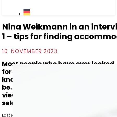
Nina Weikmann in an inter
1 – tips for finding accomm
10. NOVEMBER 2023
Most people who have ever looked
for an apartment in Stuttgart
know how tough the process can
be. It is either difficult to get a
viewing appointment or to be
selected as a new tenant.
Last May, our real estate agent Nina Weikmann