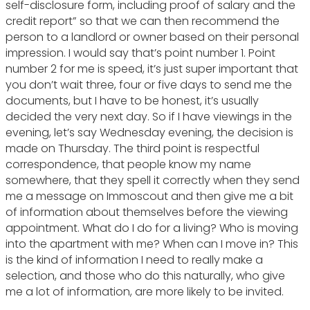
self-disclosure form, including proof of salary and the
credit report” so that we can then recommend the
person to a landlord or owner based on their personal
impression. I would say that’s point number 1. Point
number 2 for me is speed, it’s just super important that
you don’t wait three, four or five days to send me the
documents, but I have to be honest, it’s usually
decided the very next day. So if I have viewings in the
evening, let’s say Wednesday evening, the decision is
made on Thursday. The third point is respectful
correspondence, that people know my name
somewhere, that they spell it correctly when they send
me a message on Immoscout and then give me a bit
of information about themselves before the viewing
appointment. What do I do for a living? Who is moving
into the apartment with me? When can I move in? This
is the kind of information I need to really make a
selection, and those who do this naturally, who give
me a lot of information, are more likely to be invited.