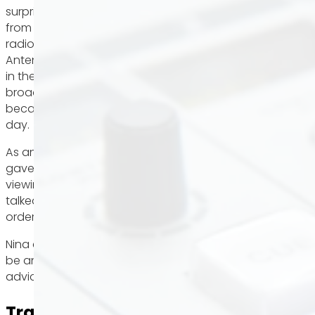
surprisingly gave an interview to Nadja Gontermann
from Hitradio Antenne 1. Hitradio Antenne 1 is a local
radio station with its headquarters in Stuttgart.
Antenne 1 is one of the strongest private radio stations
in the state, not only because of its extensive
broadcasting area in Baden-Württemberg, but also
because of its approximately 1,079,000 listeners per
day.
As an experienced real estate agent, Nina not only
gave the audience tips to increase their chances of
viewing and then finding their dream home. She also
talked about the no-gos that you should avoid in
order to be remembered positively by estate agents.
Nina explains below to what extent the cover letter can
be an exclusion criterion right from the start and what
advice we give.
Transcript