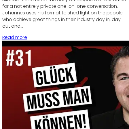
for a not entirely private one-on-one conversation.
Johannes uses his format to shed light on the people
who achieve great things in their industry day in, day
out and…
Read more