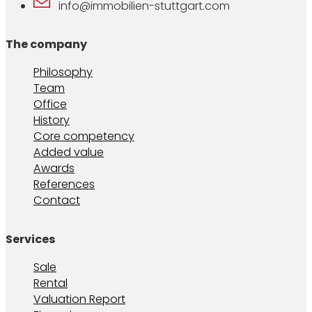
info@immobilien-stuttgart.com
The company
Philosophy
Team
Office
History
Core competency
Added value
Awards
References
Contact
Services
Sale
Rental
Valuation Report