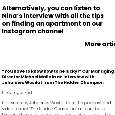
Alternatively, you can listen to
Nina’s interview with all the tips
on finding an apartment on our
Instagram channel
More arti
“You have to know how to be lucky!” Our Managing
Director Michael Maile in an interview with
Johannes Wosilat from The Hidden Champion
Uncategorized
Last summer, Johannes Wosilat from the podcast and
video format "The Hidden Champion" and our boss
Michael Maile met in the cozy atmosphere of our office