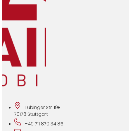
Tübinger Str. 19B
70178 Stuttgart
+49 711 870 34 85