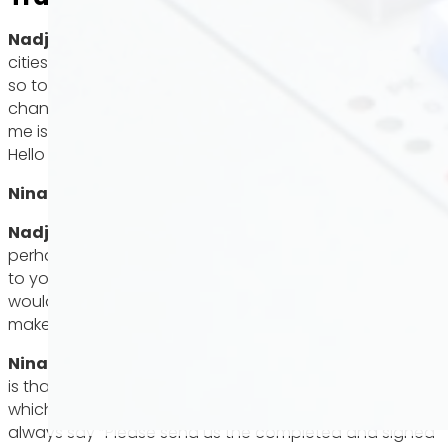
Nadja Gontermann:
The run on apartments in many
cities in Baden Württemberg is like a bullfight every time,
so today I’m asking an expert how we can increase our
chances of getting the apartment of our dreams. With
me is Nina Weikmann from Maile Immobilien Stuttgart.
Hello Nina!
Nina Weikmann:
Hello!
Nadja Gontermann
: As estate agents, what do you
perhaps also subliminally look for when people apply
to you? What are your top three dos and don’ts, I
would say, that you would advise people to do to
make sure the apartment works out?
Nina Weikmann:
Of course, the most important thing
is that the documents are complete and in order,
which is very important to us. At the appointment, we
always say “Please send us the completed and signed