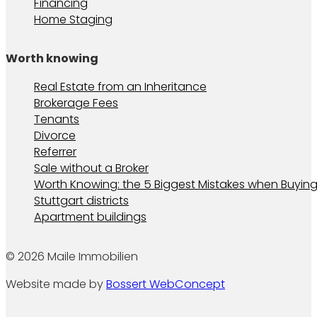
Financing
Home Staging
Worth knowing
Real Estate from an Inheritance
Brokerage Fees
Tenants
Divorce
Referrer
Sale without a Broker
Worth Knowing: the 5 Biggest Mistakes when Buying
Stuttgart districts
Apartment buildings
© 2026 Maile Immobilien
Website made by
Bossert WebConcept