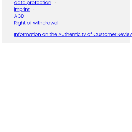
data protection
imprint
AGB
Right of withdrawal
Information on the Authenticity of Customer Revie