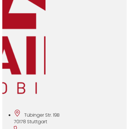
Tübinger Str. 19B
70178 Stuttgart