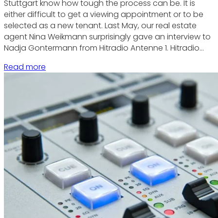
Stuttgart know how tough the process can be. It is
either difficult to get a viewing appointment or to be
selected as a new tenant. Last May, our real estate
agent Nina Weikmann surprisingly gave an interview to
Nadja Gontermann from Hitradio Antenne 1. Hitradio…
Read more