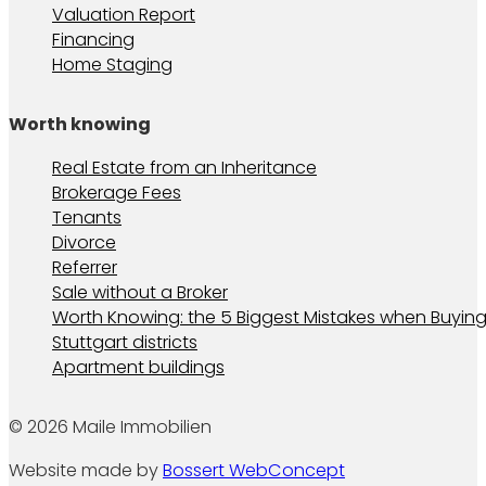
Valuation Report
Financing
Home Staging
Worth knowing
Real Estate from an Inheritance
Brokerage Fees
Tenants
Divorce
Referrer
Sale without a Broker
Worth Knowing: the 5 Biggest Mistakes when Buying
Stuttgart districts
Apartment buildings
© 2026 Maile Immobilien
Website made by
Bossert WebConcept