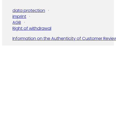
data protection
imprint
AGB
Right of withdrawal
Information on the Authenticity of Customer Revie