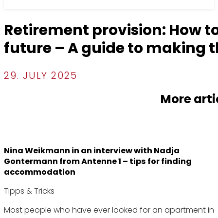
Retirement provision: How to
future – A guide to making t
29. JULY 2025
More arti
Nina Weikmann in an interview with Nadja
Gontermann from Antenne 1 – tips for finding
accommodation
Tipps & Tricks
Most people who have ever looked for an apartment in