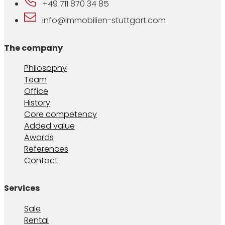
+49 711 870 34 85
info@immobilien-stuttgart.com
The company
Philosophy
Team
Office
History
Core competency
Added value
Awards
References
Contact
Services
Sale
Rental