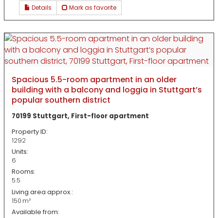
Details
Mark as favorite
Spacious 5.5-room apartment in an older
building with a balcony and loggia in Stuttgart’s
popular southern district
70199 Stuttgart, First-floor apartment
Property ID:
1292
Units:
6
Rooms:
5.5
Living area approx.:
150 m²
Available from: