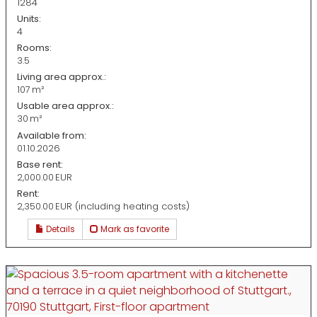
1284
Units:
4
Rooms:
3.5
Living area approx.:
107 m²
Usable area approx.:
30 m²
Available from:
01.10.2026
Base rent:
2,000.00 EUR
Rent:
2,350.00 EUR (including heating costs)
Details
Mark as favorite