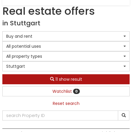
Real estate offers
in Stuttgart
Buy and rent
All potential uses
All property types
Stuttgart
11 show result
Watchlist
0
Reset search