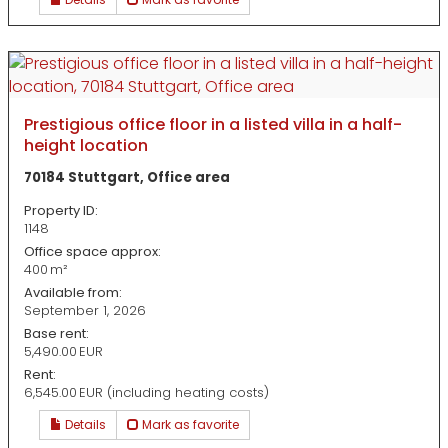
Prestigious office floor in a listed villa in a half-
height location
70184 Stuttgart, Office area
Property ID:
1148
Office space approx:
400 m²
Available from:
September 1, 2026
Base rent:
5,490.00 EUR
Rent:
6,545.00 EUR (including heating costs)
Details
Mark as favorite