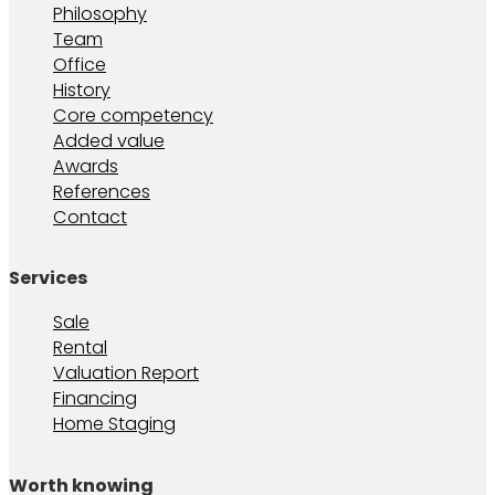
Philosophy
Team
Office
History
Core competency
Added value
Awards
References
Contact
Services
Sale
Rental
Valuation Report
Financing
Home Staging
Worth knowing