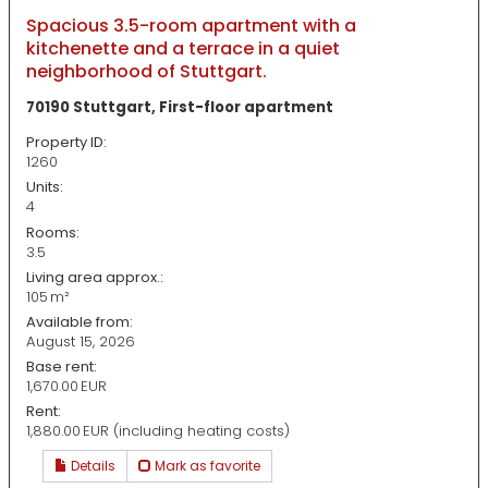
Spacious 3.5-room apartment with a
kitchenette and a terrace in a quiet
neighborhood of Stuttgart.
70190 Stuttgart, First-floor apartment
Property ID:
1260
Units:
4
Rooms:
3.5
Living area approx.:
105 m²
Available from:
August 15, 2026
Base rent:
1,670.00 EUR
Rent:
1,880.00 EUR (including heating costs)
Details
Mark as favorite