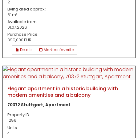
2
Living area approx.:
81 m²
Available from:
01.07.2026
Purchase Price:
399,000 EUR
Details
Mark as favorite
Elegant apartment in a historic building with
modern amenities and a balcony
70372 Stuttgart, Apartment
Property ID:
1288
Units:
4