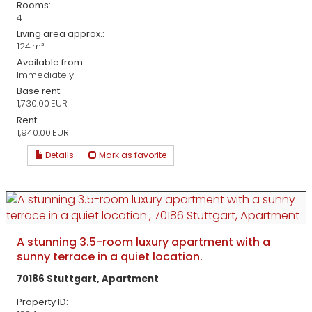
Rooms:
4
Living area approx.:
124 m²
Available from:
Immediately
Base rent:
1,730.00 EUR
Rent:
1,940.00 EUR
Details
Mark as favorite
A stunning 3.5-room luxury apartment with a
sunny terrace in a quiet location.
70186 Stuttgart, Apartment
Property ID: