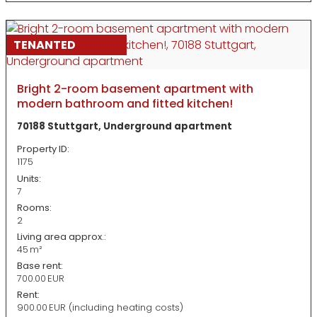
TENANTED
Bright 2-room basement apartment with
modern bathroom and fitted kitchen!
70188 Stuttgart, Underground apartment
Property ID:
1175
Units:
7
Rooms:
2
Living area approx.:
45 m²
Base rent:
700.00 EUR
Rent:
900.00 EUR (including heating costs)