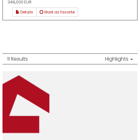
348,000 EUR
Details
Mark as favorite
11 Results
Highlights