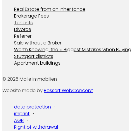
Real Estate from an Inheritance
Brokerage Fees
Tenants
Divorce
Referrer
Sale without a Broker
Worth Knowing: the 5 Biggest Mistakes when Buying
Stuttgart districts
Apartment buildings
© 2026 Maile Immobilien
Website made by
Bossert WebConcept
data protection
imprint
AGB
Right of withdrawal