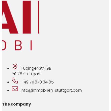
Tübinger Str. 19B
70178 Stuttgart
+49 711 870 34 85
info@immobilien-stuttgart.com
The company