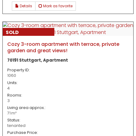
Details
Mark as favorite
SOLD
Cozy 3-room apartment with terrace, private
garden and great views!
70191 Stuttgart, Apartment
Property ID:
1060
Units:
4
Rooms:
3
Living area approx.:
71 m²
Status:
tenanted
Purchase Price: