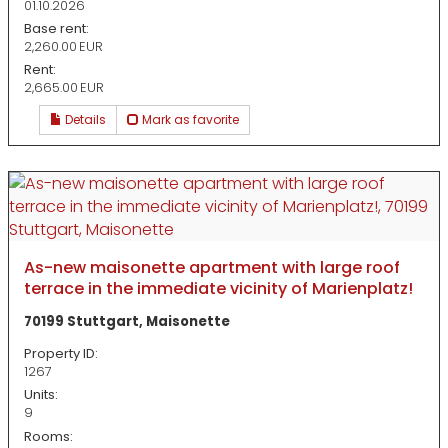
01.10.2026
Base rent:
2,260.00 EUR
Rent:
2,665.00 EUR
Details
Mark as favorite
As-new maisonette apartment with large roof
terrace in the immediate vicinity of Marienplatz!
70199 Stuttgart, Maisonette
Property ID:
1267
Units:
9
Rooms: