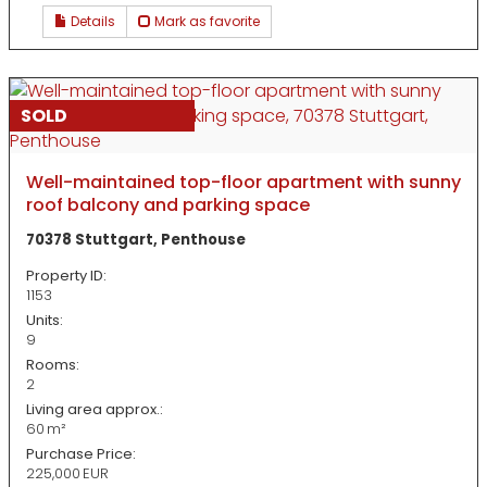
Details
Mark as favorite
SOLD
Well-maintained top-floor apartment with sunny
roof balcony and parking space
70378 Stuttgart, Penthouse
Property ID:
1153
Units:
9
Rooms:
2
Living area approx.:
60 m²
Purchase Price:
225,000 EUR