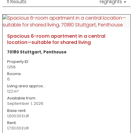
11 Results
Highlights
Spacious 6-room apartment in a central
location—suitable for shared living
70180 Stuttgart, Penthouse
Property ID:
1258
Rooms:
6
Living area approx.:
122 m²
Available from:
September 1, 2026
Base rent:
1,500.00 EUR
Rent:
1,730.00 EUR