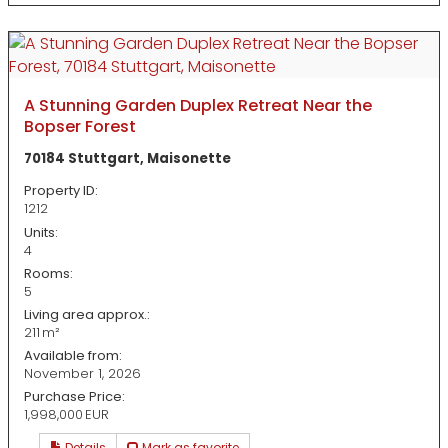
A Stunning Garden Duplex Retreat Near the
Bopser Forest
70184 Stuttgart, Maisonette
Property ID:
1212
Units:
4
Rooms:
5
Living area approx.:
211 m²
Available from:
November 1, 2026
Purchase Price:
1,998,000 EUR
Details
Mark as favorite